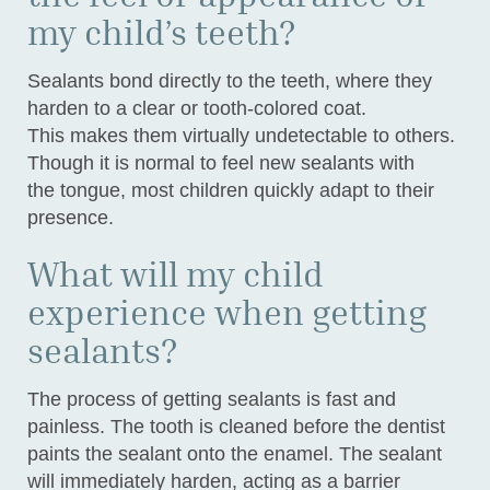
my child’s teeth?
Sealants bond directly to the teeth, where they
harden to a clear or tooth-colored coat.
This makes them virtually undetectable to others.
Though it is normal to feel new sealants with
the tongue, most children quickly adapt to their
presence.
What will my child
experience when getting
sealants?
The process of getting sealants is fast and
painless. The tooth is cleaned before the dentist
paints the sealant onto the enamel. The sealant
will immediately harden, acting as a barrier