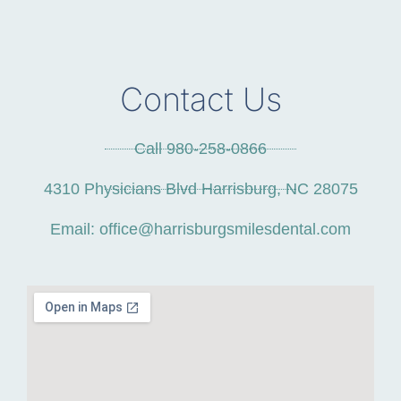
Contact Us
Call 980-258-0866
4310 Physicians Blvd Harrisburg, NC 28075
Email: office@harrisburgsmilesdental.com