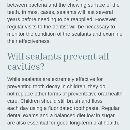
between bacteria and the chewing surface of the
teeth. In most cases, sealants will last several
years before needing to be reapplied. However,
regular visits to the dentist will be necessary to
monitor the condition of the sealants and examine
their effectiveness.
Will sealants prevent all
cavities?
While sealants are extremely effective for
preventing tooth decay in children, they do
not replace other forms of preventative oral health
care. Children should still brush and floss
each day using a fluoridated toothpaste. Regular
dental exams and a balanced diet low in sugar
are also essential for good long-term oral health.