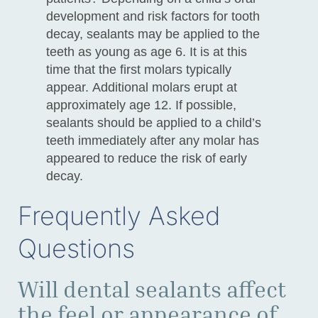
development and risk factors for tooth
decay, sealants may be applied to the
teeth as young as age 6. It is at this
time that the first molars typically
appear. Additional molars erupt at
approximately age 12. If possible,
sealants should be applied to a child’s
teeth immediately after any molar has
appeared to reduce the risk of early
decay.
Frequently Asked
Questions
Will dental sealants affect
the feel or appearance of