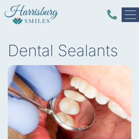
Dental Sealants