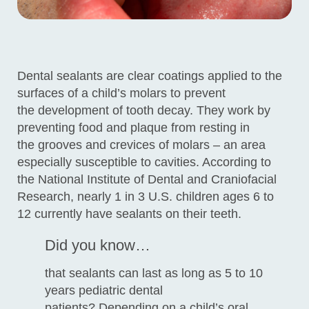
Dental sealants are clear coatings applied to the
surfaces of a child’s molars to prevent
the development of tooth decay. They work by
preventing food and plaque from resting in
the grooves and crevices of molars – an area
especially susceptible to cavities. According to
the National Institute of Dental and Craniofacial
Research, nearly 1 in 3 U.S. children ages 6 to
12 currently have sealants on their teeth.
Did you know…
that sealants can last as long as 5 to 10
years pediatric dental
patients? Depending on a child’s oral