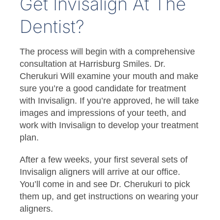
Get Invisalign At The
Dentist?
The process will begin with a comprehensive
consultation at Harrisburg Smiles. Dr.
Cherukuri Will examine your mouth and make
sure you’re a good candidate for treatment
with Invisalign. If you’re approved, he will take
images and impressions of your teeth, and
work with Invisalign to develop your treatment
plan.
After a few weeks, your first several sets of
Invisalign aligners will arrive at our office.
You’ll come in and see Dr. Cherukuri to pick
them up, and get instructions on wearing your
aligners.