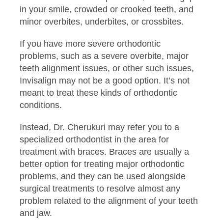
in your smile, crowded or crooked teeth, and
minor overbites, underbites, or crossbites.
If you have more severe orthodontic
problems, such as a severe overbite, major
teeth alignment issues, or other such issues,
Invisalign may not be a good option. It’s not
meant to treat these kinds of orthodontic
conditions.
Instead, Dr. Cherukuri may refer you to a
specialized orthodontist in the area for
treatment with braces. Braces are usually a
better option for treating major orthodontic
problems, and they can be used alongside
surgical treatments to resolve almost any
problem related to the alignment of your teeth
and jaw.