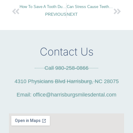
How To Save A Tooth During A Dental Emergency
Can Stress Cause Teeth Grinding?
PREVIOUS
NEXT
Contact Us
Call 980-258-0866
4310 Physicians Blvd Harrisburg, NC 28075
Email: office@harrisburgsmilesdental.com