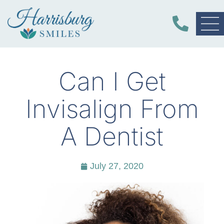
Can I Get
Invisalign From
A Dentist
July 27, 2020