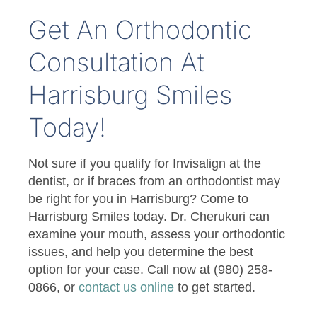
Get An Orthodontic
Consultation At
Harrisburg Smiles
Today!
Not sure if you qualify for Invisalign at the
dentist, or if braces from an orthodontist may
be right for you in Harrisburg? Come to
Harrisburg Smiles today. Dr. Cherukuri can
examine your mouth, assess your orthodontic
issues, and help you determine the best
option for your case. Call now at (980) 258-
0866, or
contact us online
to get started.