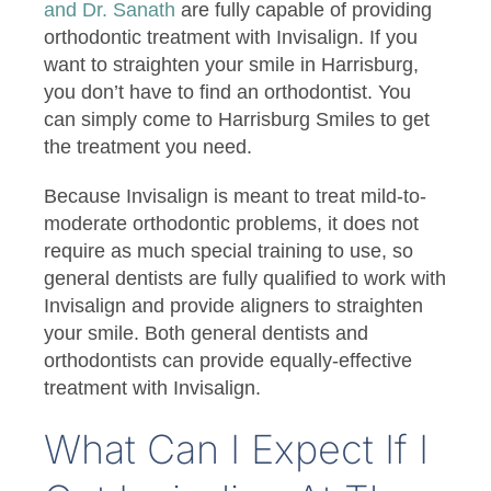
and Dr. Sanath
are fully capable of providing
orthodontic treatment with Invisalign. If you
want to straighten your smile in Harrisburg,
you don’t have to find an orthodontist. You
can simply come to Harrisburg Smiles to get
the treatment you need.
Because Invisalign is meant to treat mild-to-
moderate orthodontic problems, it does not
require as much special training to use, so
general dentists are fully qualified to work with
Invisalign and provide aligners to straighten
your smile. Both general dentists and
orthodontists can provide equally-effective
treatment with Invisalign.
What Can I Expect If I