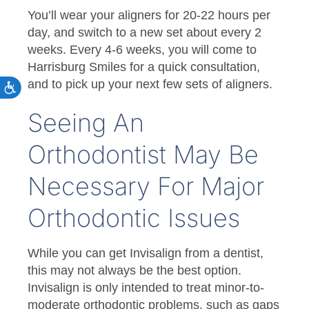
You’ll wear your aligners for 20-22 hours per
day, and switch to a new set about every 2
weeks. Every 4-6 weeks, you will come to
Harrisburg Smiles for a quick consultation,
and to pick up your next few sets of aligners.
Seeing An
Orthodontist May Be
Necessary For Major
Orthodontic Issues
While you can get Invisalign from a dentist,
this may not always be the best option.
Invisalign is only intended to treat minor-to-
moderate orthodontic problems, such as gaps