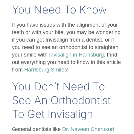
You Need To Know
If you have issues with the alignment of your
teeth or with your bite, you may be wondering
if you can get Invisalign from a dentist, or if
you need to see an orthodontist to straighten
your smile with
Invisalign in Harrisburg
. Find
out everything you need to know in this article
from
Harrisburg Smiles
!
You Don’t Need To
See An Orthodontist
To Get Invisalign
General dentists like
Dr. Naveen Cherukuri