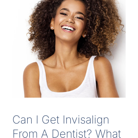
Can I Get Invisalign
From A Dentist? What