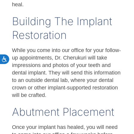
heal.
Building The Implant
Restoration
While you come into our office for your follow-
up appointments, Dr. Cherukuri will take
impressions and photos of your teeth and
dental implant. They will send this information
to an outside dental lab, where your dental
crown or other implant-supported restoration
will be crafted.
Abutment Placement
Once your implant has healed, you will need