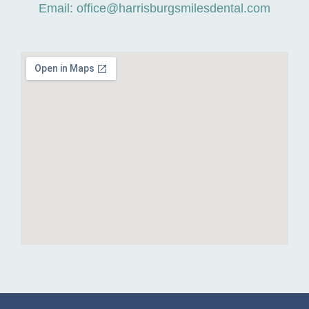
Email: office@harrisburgsmilesdental.com