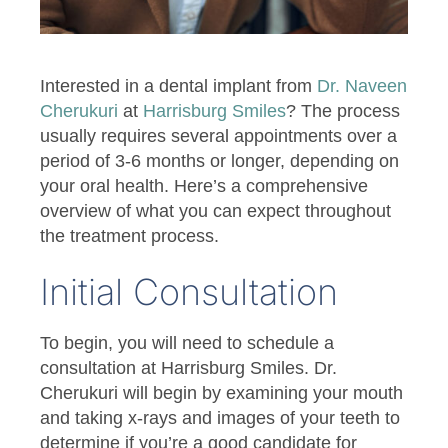
Interested in a dental implant from
Dr. Naveen
Cherukuri
at
Harrisburg Smiles
? The process
usually requires several appointments over a
period of 3-6 months or longer, depending on
your oral health. Here’s a comprehensive
overview of what you can expect throughout
the treatment process.
Initial Consultation
To begin, you will need to schedule a
consultation at Harrisburg Smiles. Dr.
Cherukuri will begin by examining your mouth
and taking x-rays and images of your teeth to
determine if you’re a good candidate for