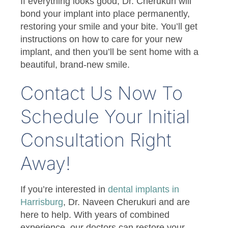
If everything looks good, Dr. Cherukuri will
bond your implant into place permanently,
restoring your smile and your bite. You’ll get
instructions on how to care for your new
implant, and then you’ll be sent home with a
beautiful, brand-new smile.
Contact Us Now To
Schedule Your Initial
Consultation Right
Away!
If you’re interested in
dental implants in
Harrisburg
, Dr. Naveen Cherukuri and are
here to help. With years of combined
experience, our doctors can restore your