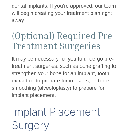
dental implants. If you’re approved, our team
will begin creating your treatment plan right
away.
(Optional) Required Pre-
Treatment Surgeries
It may be necessary for you to undergo pre-
treatment surgeries, such as bone grafting to
strengthen your bone for an implant, tooth
extraction to prepare for implants, or bone
smoothing (alveoloplasty) to prepare for
implant placement.
Implant Placement
Surgery