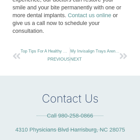
smile and your bite permanently with one or
more dental implants.
Contact us online
or
give us a call now to schedule your
consultation.
Top Tips For A Healthy Home Oral Care Routine
My Invisalign Trays Aren’t Fitting! What Should I Do?
PREVIOUS
NEXT
Contact Us
Call 980-258-0866
4310 Physicians Blvd Harrisburg, NC 28075