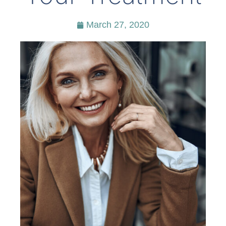
March 27, 2020