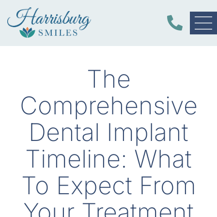
The
Comprehensive
Dental Implant
Timeline: What
To Expect From
Your Treatment