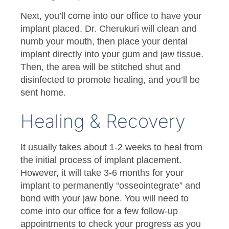
Next, you’ll come into our office to have your
implant placed. Dr. Cherukuri will clean and
numb your mouth, then place your dental
implant directly into your gum and jaw tissue.
Then, the area will be stitched shut and
disinfected to promote healing, and you’ll be
sent home.
Healing & Recovery
It usually takes about 1-2 weeks to heal from
the initial process of implant placement.
However, it will take 3-6 months for your
implant to permanently “osseointegrate” and
bond with your jaw bone. You will need to
come into our office for a few follow-up
appointments to check your progress as you