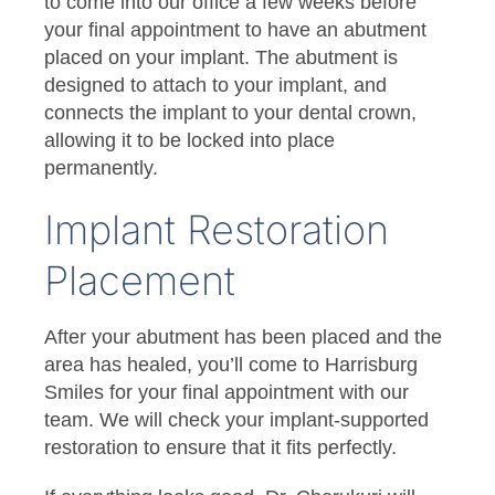
to come into our office a few weeks before
your final appointment to have an abutment
placed on your implant. The abutment is
designed to attach to your implant, and
connects the implant to your dental crown,
allowing it to be locked into place
permanently.
Implant Restoration
Placement
After your abutment has been placed and the
area has healed, you’ll come to Harrisburg
Smiles for your final appointment with our
team. We will check your implant-supported
restoration to ensure that it fits perfectly.