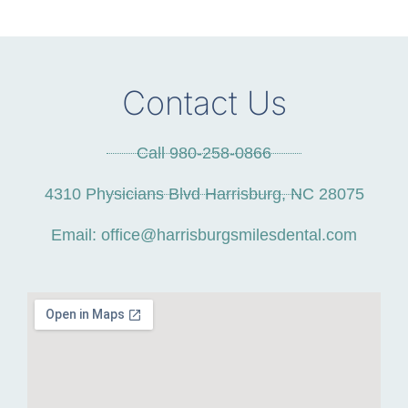
Contact Us
Call 980-258-0866
4310 Physicians Blvd Harrisburg, NC 28075
Email: office@harrisburgsmilesdental.com