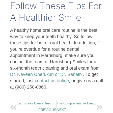
Follow These Tips For
A Healthier Smile
A healthy home oral care routine is the best
way to keep your teeth healthy. So follow
these tips for better oral health. In addition, if
you’re overdue for a routine dental
appointment in Harrisburg, make sure you
contact the team at Harrisburg Smiles for a
six-month teeth cleaning and oral exam from
Dr. Naveen Cherukuri or Dr. Sanath
. To get
started, just
contact us online
, or give us a call
at (980) 258-0866.
Can Stress Cause Teeth Grinding?
The Comprehensive Dental Implant Timeline: What To Expect From Your Treatment
PREVIOUS
NEXT