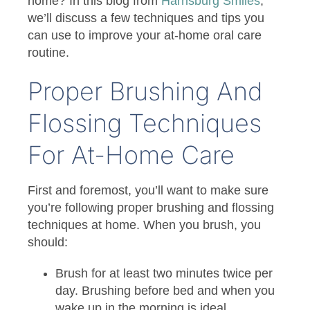
home? In this blog from
Harrisburg Smiles
,
we’ll discuss a few techniques and tips you
can use to improve your at-home oral care
routine.
Proper Brushing And
Flossing Techniques
For At-Home Care
First and foremost, you’ll want to make sure
you’re following proper brushing and flossing
techniques at home. When you brush, you
should:
Brush for at least two minutes twice per
day. Brushing before bed and when you
wake up in the morning is ideal