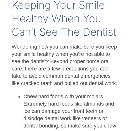
Keeping Your Smile
Healthy When You
Can’t See The Dentist
Wondering how you can make sure you keep
your smile healthy when you’re not able to
see the dentist? Beyond proper home oral
care, there are a few precautions you can
take to avoid common dental emergencies
like cracked teeth and pulled-out dental work.
Chew hard foods with your molars –
Extremely hard foods like almonds and
ice can damage your front teeth or
dislodge dental work like veneers or
dental bonding, so make sure you chew