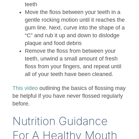
teeth
Move the floss between your teeth in a
gentle rocking motion until it reaches the
gum line. Next, curve into the shape of a
“C” and rub it up and down to dislodge
plaque and food debris
Remove the floss from between your
teeth, unwind a small amount of fresh
floss from your fingers, and repeat until
all of your teeth have been cleaned.
This video
outlining the basics of flossing may
be helpful if you have never flossed regularly
before.
Nutrition Guidance
For A Healthy Mouth