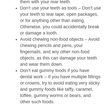
them with your rear teeth.
Don’t use your teeth as tools
– Don’t use
your teeth to tear tape, open packages,
or for anything other than eating.
Otherwise, you could accidentally break
or damage a tooth.
Avoid chewing non-food objects
– Avoid
chewing pencils and pens, your
fingernails, and any other non-food
objects, as this can damage your teeth
and wear them down.
Don’t eat gummy foods if you have
dental work
– If you have multiple fillings
or crowns, try to avoid eating very sticky
and gummy foods like taffy, caramel,
toffee, gummy worms or bears, and
other such foods.