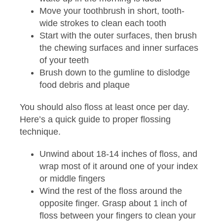
Move your toothbrush in short, tooth-
wide strokes to clean each tooth
Start with the outer surfaces, then brush
the chewing surfaces and inner surfaces
of your teeth
Brush down to the gumline to dislodge
food debris and plaque
You should also floss at least once per day.
Here’s a quick guide to proper flossing
technique.
Unwind about 18-14 inches of floss, and
wrap most of it around one of your index
or middle fingers
Wind the rest of the floss around the
opposite finger. Grasp about 1 inch of
floss between your fingers to clean your