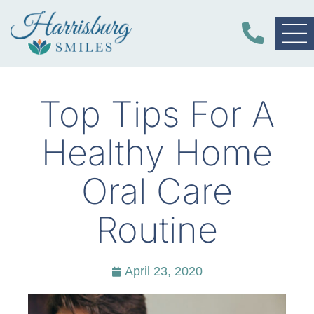
Top Tips For A
Healthy Home
Oral Care
Routine
April 23, 2020