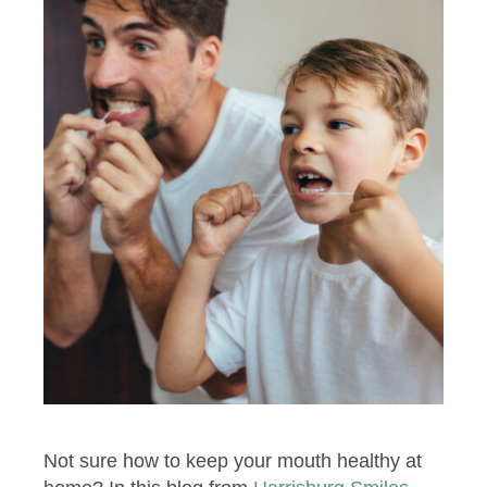
Not sure how to keep your mouth healthy at