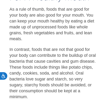
As a rule of thumb, foods that are good for
your body are also good for your mouth. You
can keep your mouth healthy by eating a diet
made up of unprocessed foods like whole
grains, fresh vegetables and fruits, and lean
meats.
In contrast, foods that are not that good for
your body can contribute to the buildup of oral
bacteria that cause cavities and gum disease.
These foods include things like potato chips,
candy, cookies, soda, and alcohol. Oral
bacteria love sugar and starch, so very
sugary, starchy foods should be avoided, or
their consumption should be kept at a
minimum.